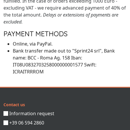
fulfilled. In the case of orders exceeding 1000 Euro -
excluding VAT - we require advanced payment of 40% of
the total amount.
Delays or extensions of payments are
excluded.
PAYMENT METHODS
Online, via PayPal.
Bank transfer made out to "Sprint24 srl", Bank
name: BCC - Roma Ag. 158 Iban:
IT08U0832703258000000001577 Swift:
ICRAITRRROM
Contact us
Information request
+39 06 594 2860