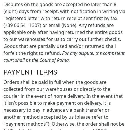
Disputes on the goods are accepted no later than 8
(eight) days from receipt, with notification in writing via
registered letter with return receipt sent first by fax
(+39 06 541 1307) or email (None). Any refunds are
applicable only after having returned the entire goods
to our warehouses for us to carry out further checks.
Goods that are partially used and/or returned shall
forfeit the right to refund.
For any dispute, the competent
court shall be the Court of Roma.
PAYMENT TERMS
Orders shall be paid in full when the goods are
collected from our warehouses or directly to the
courier in the event of home delivery. In the event that
it isn't possible to make payment on delivery, it is
necessary to pay in advance via bank transfer or
another method accepted by us (please refer to
"payment methods"). Otherwise, the order shall not be