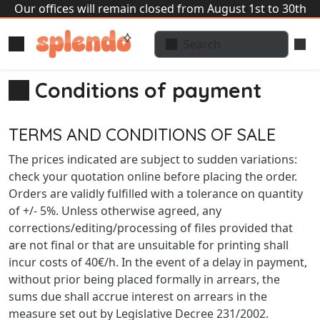
Our offices will remain closed from August 1st to 30th
Conditions of payment
TERMS AND CONDITIONS OF SALE
The prices indicated are subject to sudden variations:
check your quotation online before placing the order.
Orders are validly fulfilled with a tolerance on quantity
of +/- 5%. Unless otherwise agreed, any
corrections/editing/processing of files provided that
are not final or that are unsuitable for printing shall
incur costs of 40€/h. In the event of a delay in payment,
without prior being placed formally in arrears, the
sums due shall accrue interest on arrears in the
measure set out by Legislative Decree 231/2002.